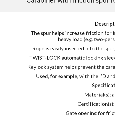
Carabiner with friction spur 
Descript
The spur helps increase friction for
heavy load (e.g. two-pers
Rope is easily inserted into the spu
TWIST-LOCK automatic locking sleeve
Keylock system helps prevent the car
Used, for example, with the I’D an
Specificat
Material(s):
Certification(s
Gate opening for fri