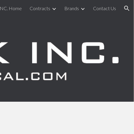
INC. Home
Contracts
Brands
Contact Us
ion