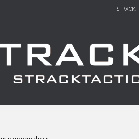
STRACK, 
ip to main content
Skip to navigat