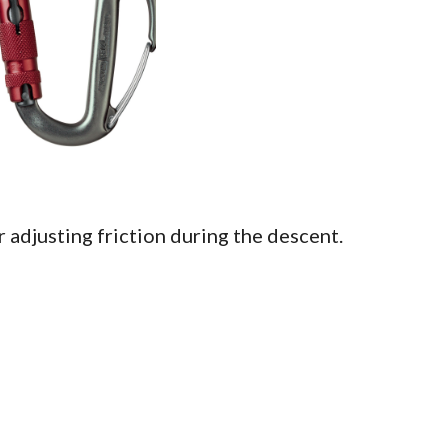
 adjusting friction during the descent.