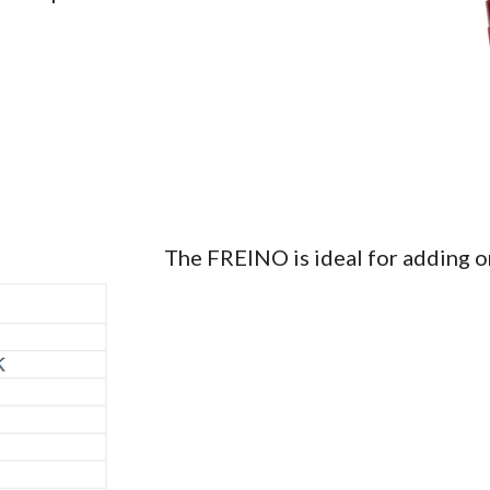
The FREINO is ideal for adding or