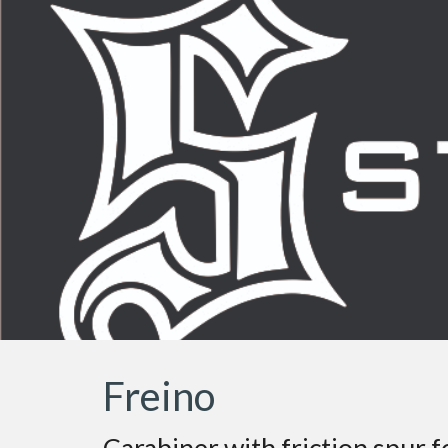
Sk
Freino