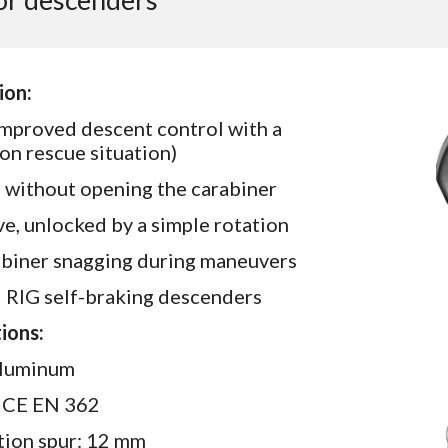
for descenders
ion:
 improved descent control with a
on rescue situation)
r, without opening the carabiner
, unlocked by a simple rotation
abiner snagging during maneuvers
d RIG self-braking descenders
ions:
 aluminum
): CE EN 362
ction spur: 12 mm