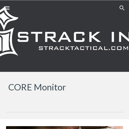
Skip to main content
Skip to navigation
CORE Monitor