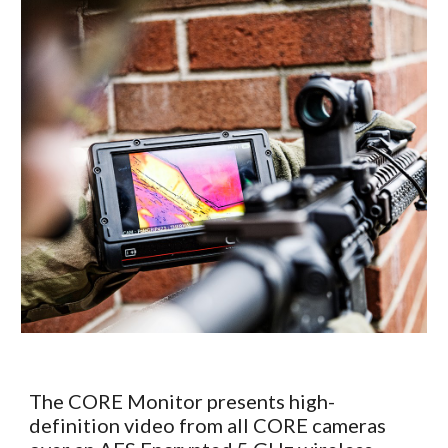
The CORE Monitor presents high-
definition video from all CORE cameras