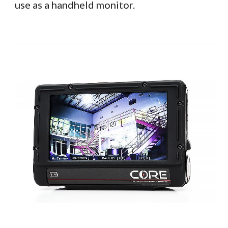
use as a handheld monitor.