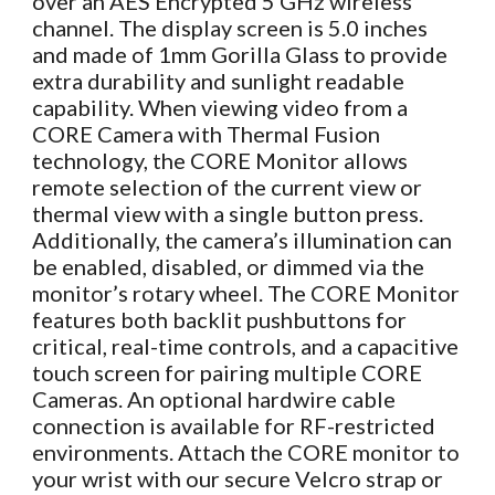
over an AES Encrypted 5 GHz wireless
channel. The display screen is 5.0 inches
and made of 1mm Gorilla Glass to provide
extra durability and sunlight readable
capability. When viewing video from a
CORE Camera with Thermal Fusion
technology, the CORE Monitor allows
remote selection of the current view or
thermal view with a single button press.
Additionally, the camera’s illumination can
be enabled, disabled, or dimmed via the
monitor’s rotary wheel. The CORE Monitor
features both backlit pushbuttons for
critical, real-time controls, and a capacitive
touch screen for pairing multiple CORE
Cameras. An optional hardwire cable
connection is available for RF-restricted
environments. Attach the CORE monitor to
your wrist with our secure Velcro strap or