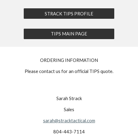
STRACK TIPS PROFILE
TIPS MAIN PAGE
ORDERING INFORMATION
Please contact us for an official TIPS quote.
Sarah Strack
Sales
sarah@stracktactical.com
804-443-7114