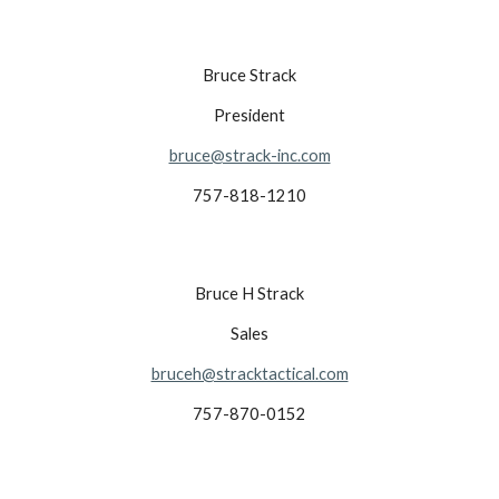
Bruce Strack
President
bruce@strack-inc.com
757-818-1210
Bruce H Strack
Sales
bruceh@stracktactical.com
757-870-0152