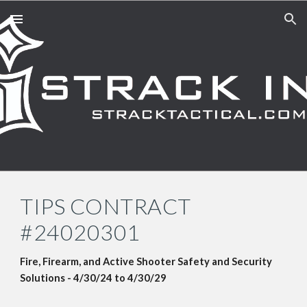
Skip to main content
Skip to navigation
TIPS CONTRACT
#24020301
Fire, Firearm, and Active Shooter Safety and Security
Solutions
-
4
/3
0
/24 to
4/30/29