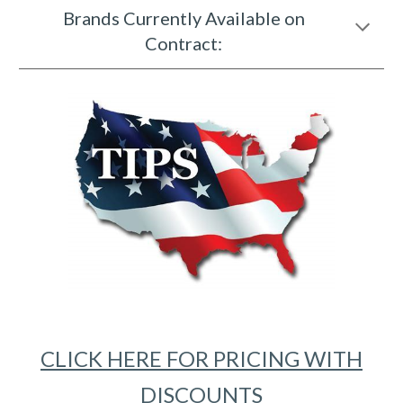
Brands Currently Available on
Contract:
CLICK HERE FOR PRICING WITH
DISCOUNTS