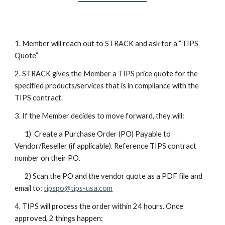
1. Member will reach out to STRACK and ask for a “TIPS
Quote”
2. STRACK gives the Member a TIPS price quote for the
specified products/services that is in compliance with the
TIPS contract.
3. If the Member decides to move forward, they will:
1) Create a Purchase Order (PO) Payable to
Vendor/Reseller (if applicable). Reference TIPS contract
number on their PO.
2) Scan the PO and the vendor quote as a PDF file and
email to:
tipspo@tips-usa.com
4. TIPS will process the order within 24 hours. Once
approved, 2 things happen: