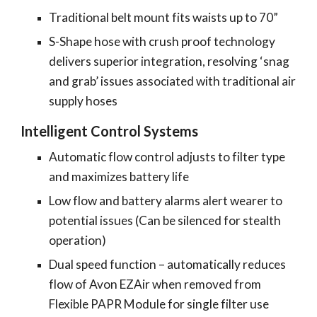
Traditional belt mount fits waists up to 70”
S-Shape hose with crush proof technology
delivers superior integration, resolving ‘snag
and grab’ issues associated with traditional air
supply hoses
Intelligent Control Systems
Automatic flow control adjusts to filter type
and maximizes battery life
Low flow and battery alarms alert wearer to
potential issues (Can be silenced for stealth
operation)
Dual speed function – automatically reduces
flow of Avon EZAir when removed from
Flexible PAPR Module for single filter use