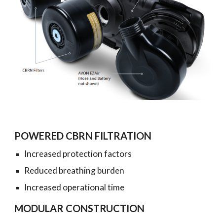
POWERED CBRN FILTRATION
Increased protection factors
Reduced breathing burden
Increased operational time
MODULAR CONSTRUCTION