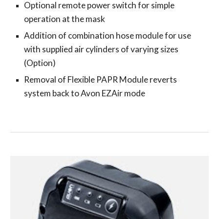
Optional remote power switch for simple
operation at the mask
Addition of combination hose module for use
with supplied air cylinders of varying sizes
(Option)
Removal of Flexible PAPR Module reverts
system back to Avon EZAir mode