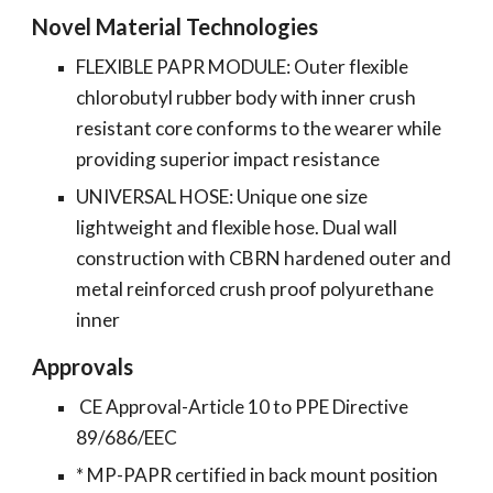
Novel Material Technologies
FLEXIBLE PAPR MODULE: Outer flexible
chlorobutyl rubber body with inner crush
resistant core conforms to the wearer while
providing superior impact resistance
UNIVERSAL HOSE: Unique one size
lightweight and flexible hose. Dual wall
construction with CBRN hardened outer and
metal reinforced crush proof polyurethane
inner
Approvals
CE Approval-Article 10 to PPE Directive
89/686/EEC
* MP-PAPR certified in back mount position