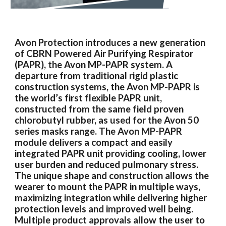
Avon Protection introduces a new generation
of CBRN Powered Air Purifying Respirator
(PAPR), the Avon MP-PAPR system. A
departure from traditional rigid plastic
construction systems, the Avon MP-PAPR is
the world’s first flexible PAPR unit,
constructed from the same field proven
chlorobutyl rubber, as used for the Avon 50
series masks range. The Avon MP-PAPR
module delivers a compact and easily
integrated PAPR unit providing cooling, lower
user burden and reduced pulmonary stress.
The unique shape and construction allows the
wearer to mount the PAPR in multiple ways,
maximizing integration while delivering higher
protection levels and improved well being.
Multiple product approvals allow the user to