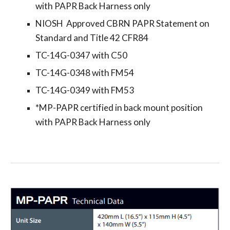
with PAPR Back Harness only
NIOSH Approved CBRN PAPR Statement on
Standard and Title 42 CFR84
TC-14G-0347 with C50
TC-14G-0348 with FM54
TC-14G-0349 with FM53
*MP-PAPR certified in back mount position
with PAPR Back Harness only