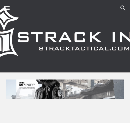
Skip to main content
Skip to navigation