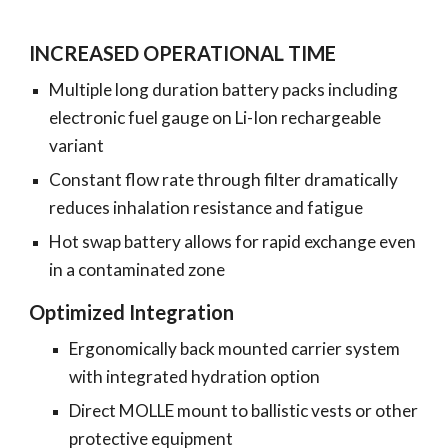
INCREASED OPERATIONAL TIME
Multiple long duration battery packs including
electronic fuel gauge on Li-Ion rechargeable
variant
Constant flow rate through filter dramatically
reduces inhalation resistance and fatigue
Hot swap battery allows for rapid exchange even
in a contaminated zone
Optimized Integration
Ergonomically back mounted carrier system
with integrated hydration option
Direct MOLLE mount to ballistic vests or other
protective equipment