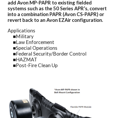
add Avon MP-PAPR to existing fielded
systems such as the 50 Series APR’s, convert
into a combination PAPR (Avon CS-PAPR) or
revert back to an Avon EZAir configuration.
Applications
■
Military
■
Law Enforcement
■
Special Operations
■
Federal Security/Border Control
■
HAZMAT
■
Post-Fire Clean Up