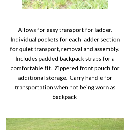
Allows for easy transport for ladder.
Individual pockets for each ladder section
for quiet transport, removal and assembly.
Includes padded backpack straps for a
comfortable fit. Zippered front pouch for
additional storage. Carry handle for
transportation when not being worn as
backpack