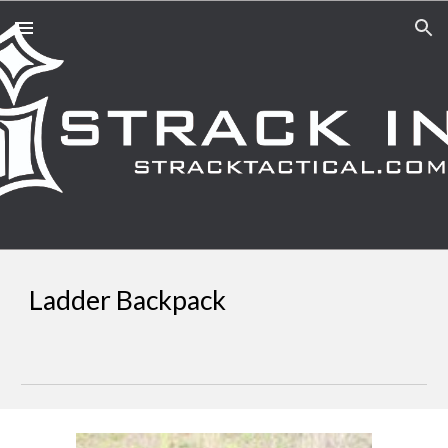
Skip to main content
Skip to navigation
Ladder Backpack