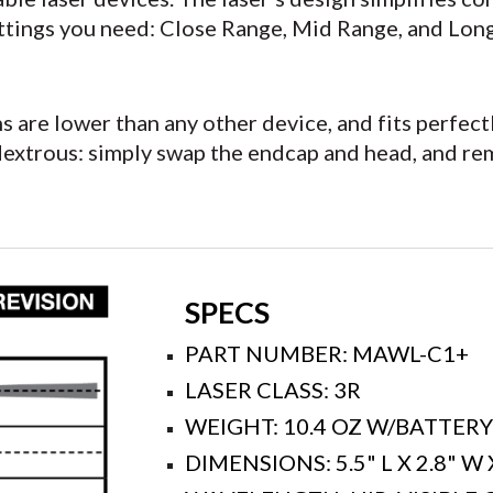
ettings you need: Close Range, Mid Range, and Lon
ons are lower than any other device, and fits perf
dextrous: simply swap the endcap and head, and re
SPECS
PART NUMBER: MAWL-C1+
LASER CLASS: 3R
WEIGHT: 10.4 OZ W/BATTER
DIMENSIONS: 5.5" L X 2.8" W 