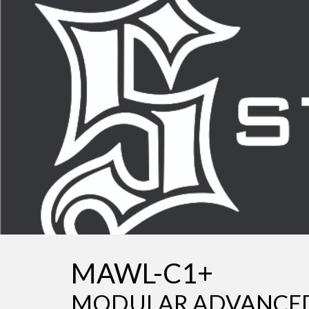
Sk
MAWL-C1+
MODULAR ADVANCED 