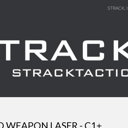
STRACK, 
ip to main content
Skip to navigat
WEAPON LASER - C1+