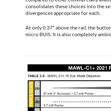
consolidates these choices into the s
divergences appropriate for each.
At only 0.37” above the rail, the butt
micro BUIS. It is also completely ambi