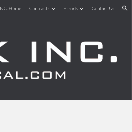
INC. Home
Contracts
Brands
Contact Us
ion