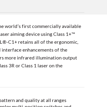
world’s first commercially available
laser aiming device using Class 1+™
®-C1+ retains all of the ergonomic,
nd interface enhancements of the
 more infrared illumination output
ss 3R or Class 1 laser on the
ttern and quality at all ranges
omplex multi-position switches and