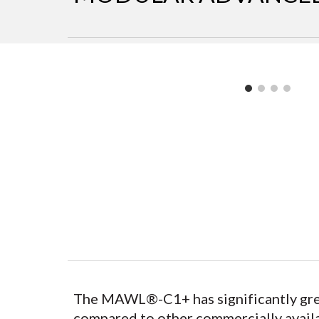
The MAWL®-C1+ has significantly great
compared to other commercially availab