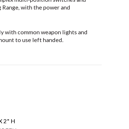
g Range, with the power and
ectly with common weapon lights and
mount to use left handed.
Y
X 2" H