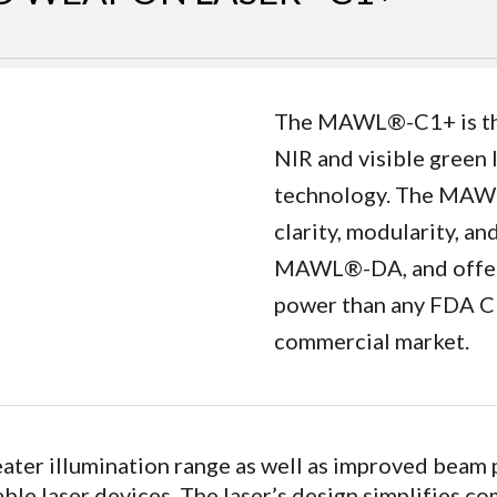
The MAWL®-C1+ is the 
NIR and visible green 
technology. The MAWL
clarity, modularity, a
MAWL®-DA, and offers
power than any FDA Cla
commercial market.
er illumination range as well as improved beam pa
le laser devices. The laser’s design simplifies c