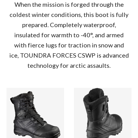
When the mission is forged through the
coldest winter conditions, this boot is fully
prepared. Completely waterproof,
insulated for warmth to -40°, and armed
with fierce lugs for traction in snow and
ice, TOUNDRA FORCES CSWP is advanced
technology for arctic assaults.