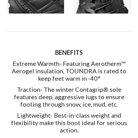
BENEFITS
Extreme Warmth- Featuring Aerotherm™
Aerogel insulation, TOUNDRA is rated to
keep feet warm in -40°
Traction- The winter Contagrip® sole
features deep, aggressive lugs to ensure
footing through snow, ice, mud, etc.
Lightweight- Best-in-class weight and
flexibility make this boot ideal for serious
action.