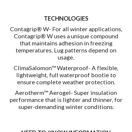
TECHNOLOGIES
Contagrip® W- For all winter applications,
Contagrip® W uses a unique compound
that maintains adhesion in freezing
temperatures. Lug patterns depend on
usage.
ClimaSalomon™ Waterproof- A flexible,
lightweight, full waterproof bootie to
ensure complete weather protection.
Aerotherm™ Aerogel- Super insulation
performance that is lighter and thinner, for
super-demanding winter conditions.