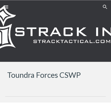
Skip to main content
Skip to navigation
Toundra Forces CSWP