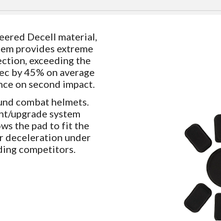
ered Decell material,
tem provides extreme
ction, exceeding the
/sec by 45% on average
nce on second impact.
und combat helmets.
ent/upgrade system
ws the pad to fit the
or deceleration under
ding competitors.