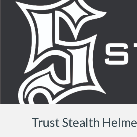
Sk
Trust Stealth Helm