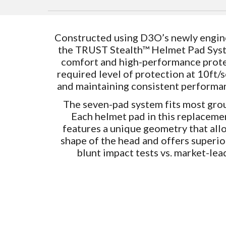
Constructed using D3O’s newly engine
the TRUST Stealth™ Helmet Pad Sys
comfort and high-performance prote
required level of protection at 10ft
and maintaining consistent performa
The seven-pad system fits most gro
Each helmet pad in this replacem
features a unique geometry that allo
shape of the head and offers superi
blunt impact tests vs. market-lea