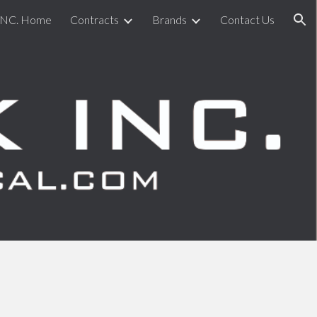
INC. Home
Contracts
Brands
Contact Us
ion