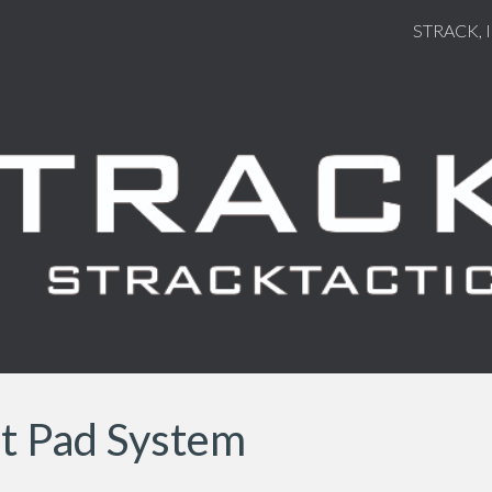
STRACK, 
ip to main content
Skip to navigat
et Pad System