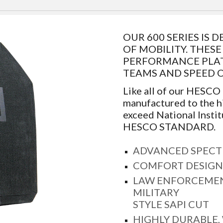
OUR 600 SERIES IS
OF MOBILITY. THES
PERFORMANCE PLATE
TEAMS AND SPEED 
Like all of our HESCO
manufactured to the h
exceed National Instit
HESCO STANDARD.
ADVANCED SPECT
COMFORT DESIGN
LAW ENFORCEMEN
MILITARY
STYLE SAPI CUT
HIGHLY DURABLE,