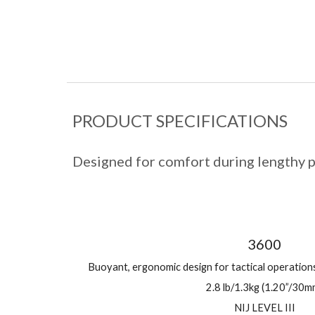
PRODUCT SPECIFICATIONS
Designed for comfort during lengthy p
3600
Buoyant, ergonomic design for tactical operatio
2.8 lb/1.3kg (1.20”/30m
NIJ LEVEL III