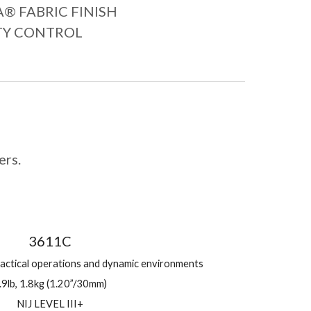
 FABRIC FINISH
TY CONTROL
ers.
3611C
tactical operations and dynamic environments
.9lb, 1.8kg (1.20”/30mm)
NIJ LEVEL III+