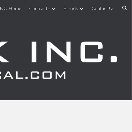
INC. Home
Contracts
Brands
Contact Us
ion