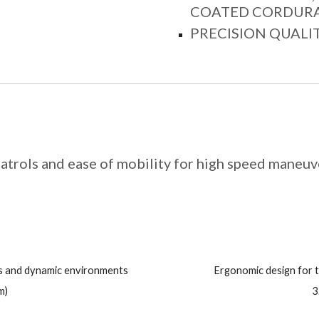
COATED CORDURA®
PRECISION QUALI
atrols and ease of mobility for high speed maneuv
ns and dynamic environments
Ergonomic design for 
m)
3