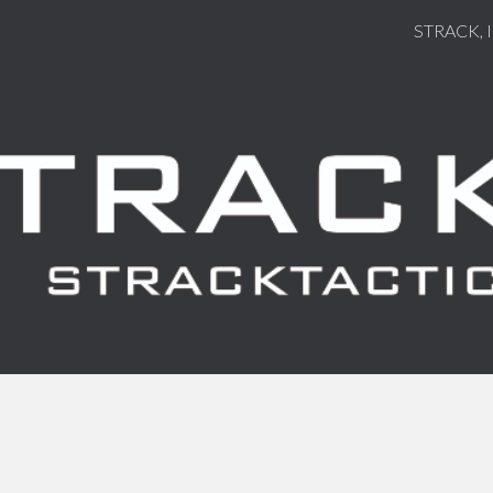
STRACK, 
ip to main content
Skip to navigat