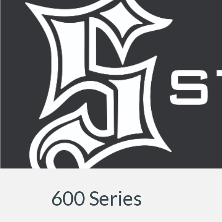
Sk
600 Series