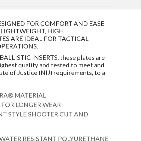
 DESIGNED FOR COMFORT AND EASE
E LIGHTWEIGHT, HIGH
S ARE IDEAL FOR TACTICAL
OPERATIONS.
 BALLISTIC INSERTS, these plates are
ighest quality and tested to meet and
ute of Justice (NIJ) requirements, to a
RA® MATERIAL
 FOR LONGER WEAR
T STYLE SHOOTER CUT AND
 WATER RESISTANT POLYURETHANE