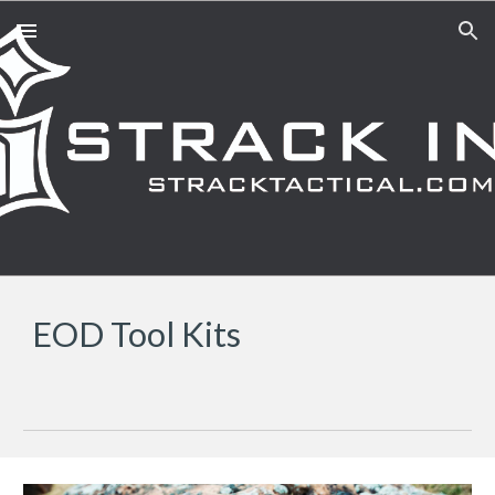
Skip to main content
Skip to navigation
EOD Tool Kits