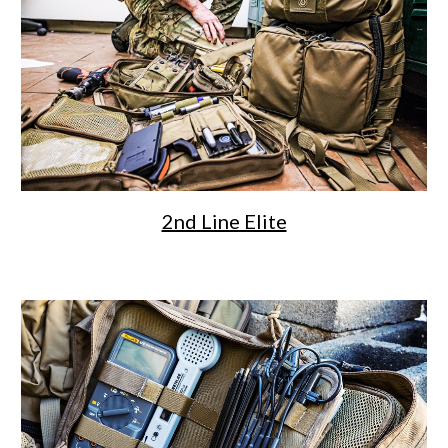
2nd Line Elite