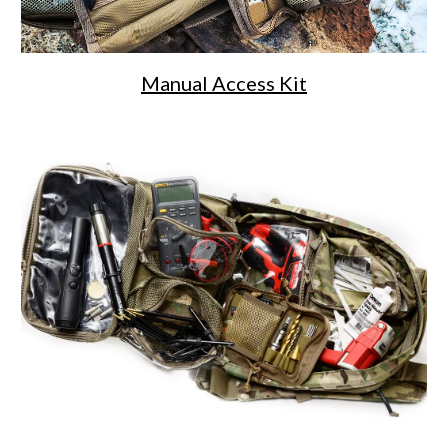
Manual Access Kit