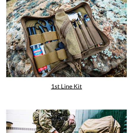
1st Line Kit