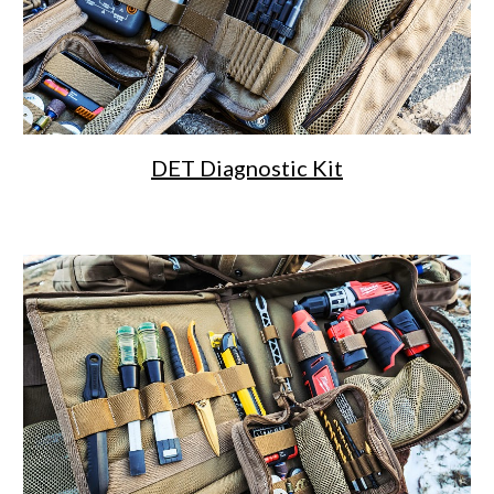
DET Diagnostic Kit