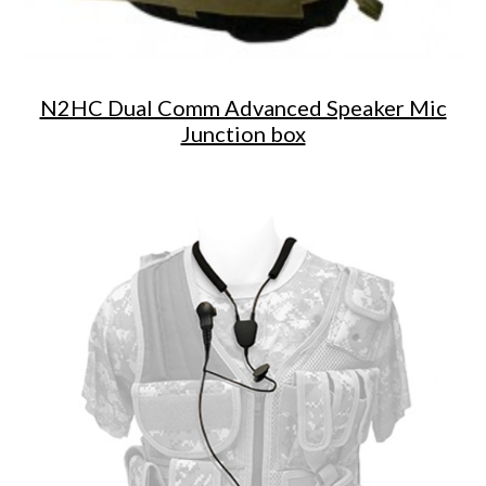
N2HC Dual Comm Advanced Speaker Mic
Junction box