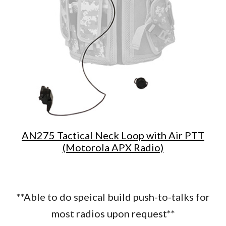
AN275 Tactical Neck Loop with Air PTT
(Motorola APX Radio)
**Able to do speical build push-to-talks for
most radios upon request**