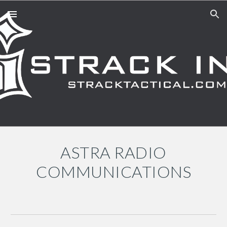
Skip to main content
Skip to navigation
A
STRA RADIO
COMMUNICATIONS