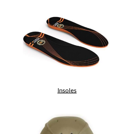
Insoles