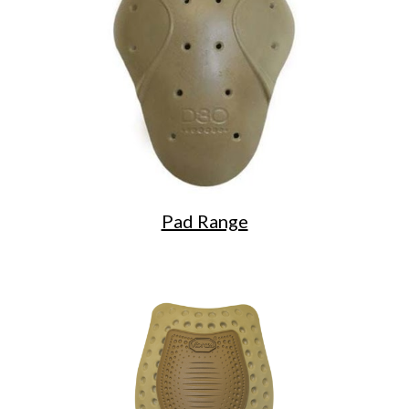
Pad Range