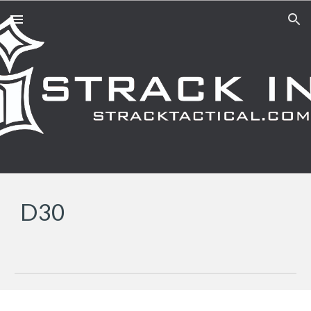
Skip to main content
Skip to navigation
D30