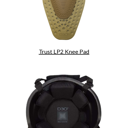
Trust LP2 Knee Pad