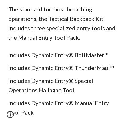
The standard for most breaching
operations, the Tactical Backpack Kit
includes three specialized entry tools and
the Manual Entry Tool Pack.
Includes Dynamic Entry® BoltMaster™
Includes Dynamic Entry® ThunderMaul™
Includes Dynamic Entry® Special
Operations Hallagan Tool
Includes Dynamic Entry® Manual Entry
Tool Pack