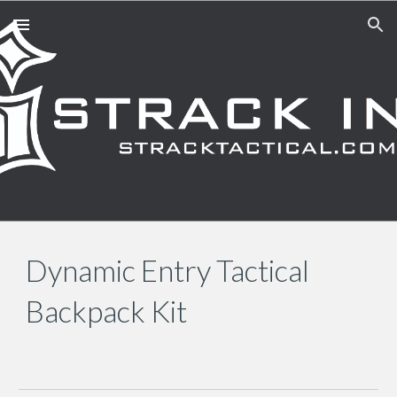
Skip to main content
Skip to navigation
Dynamic Entry Tactical
Backpack Kit