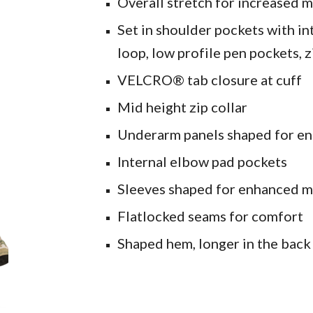
Overall stretch for increased 
Set in shoulder pockets with int
loop, low profile pen pockets, 
VELCRO® tab closure at cuff
Mid height zip collar
Underarm panels shaped for e
Internal elbow pad pockets
Sleeves shaped for enhanced m
Flatlocked seams for comfort
Shaped hem, longer in the bac