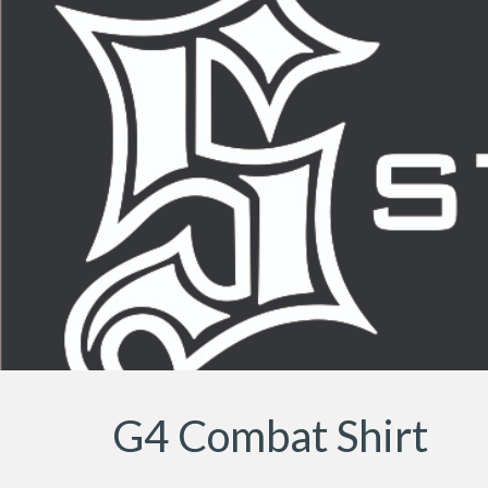
Sk
G4 Combat Shirt