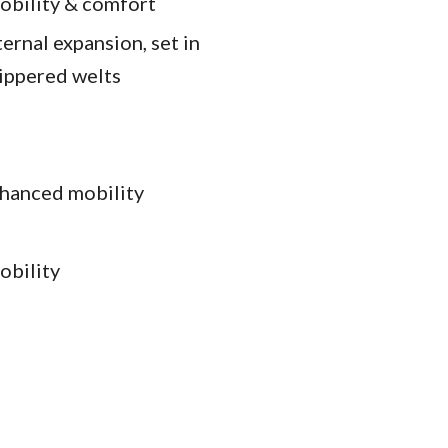
mobility & comfort
ernal expansion, set in
zippered welts
nhanced mobility
obility
k