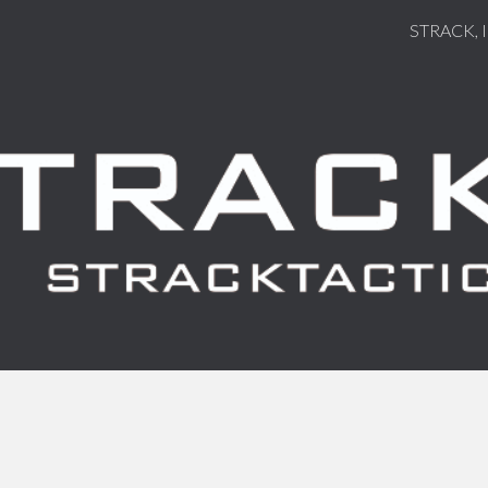
STRACK, 
ip to main content
Skip to navigat