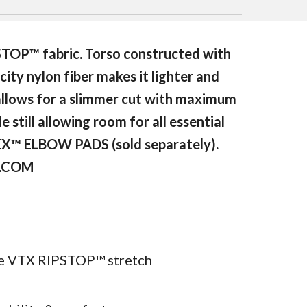
STOP™ fabric. Torso constructed with
city nylon fiber makes it lighter and
 allows for a slimmer cut with maximum
 still allowing room for all essential
FLEX™ ELBOW PADS (sold separately).
S.COM
ble VTX RIPSTOP™ stretch