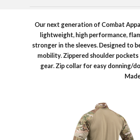
Our next generation of Combat Appar
lightweight, high performance, flame
stronger in the sleeves. Designed to 
mobility. Zippered shoulder pockets a
gear. Zip collar for easy donning/
Made