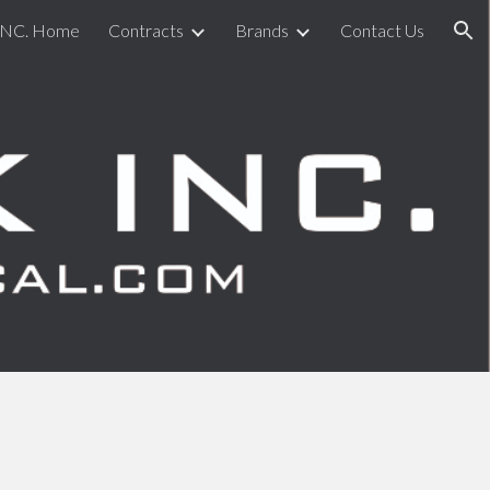
INC. Home
Contracts
Brands
Contact Us
ion