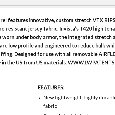
el features innovative, custom stretch VTX RIP
-resistant jersey fabric. Invista’s T420 high tena
be worn under body armor, the integrated stretch
re low profile and engineered to reduce bulk while
doffing. Designed for use with all removable AIR
 in the US from US materials. WWW.LWPATENT
FEATURES:
New lightweight, highly dura
fabric